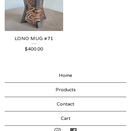
LONO MUG #71
$
400.00
Home
Products
Contact
Cart