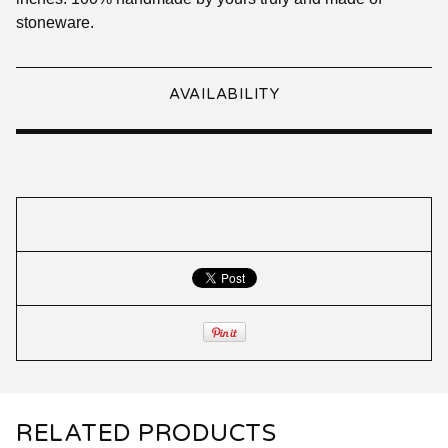
stoneware.
AVAILABILITY
RELATED PRODUCTS