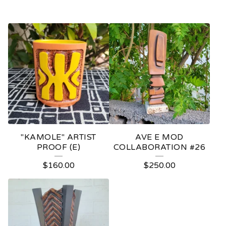
"KAMOLE" ARTIST
AVE E MOD
PROOF (E)
COLLABORATION #26
$
160.00
$
250.00