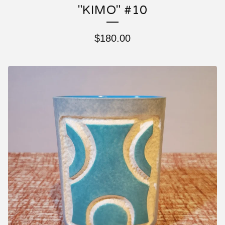
"KIMO" #10
$
180.00