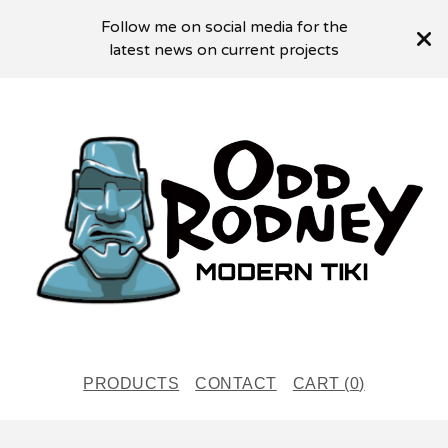
Follow me on social media for the
latest news on current projects
PRODUCTS
CONTACT
CART (
0
)