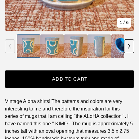
1
/ 6
ADD TO CART
Vintage Aloha shirts! The patterns and colors are very
interesting to me and therefore the inspiration for this
series of mugs that I am calling "the ALoHA collection" . I
have named this one " KIMO". The mug is approximately 5
inches tall with an oval opening that measures 3.5 x 2.75
inches. 100% handmade by yours truly and made of