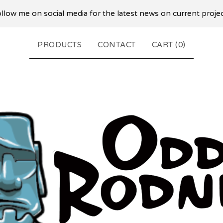
llow me on social media for the latest news on current proje
PRODUCTS
CONTACT
CART (
0
)