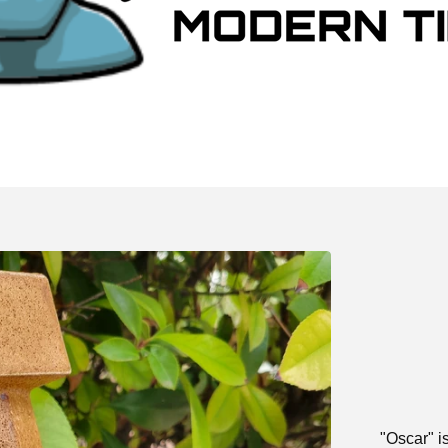
"Oscar" i