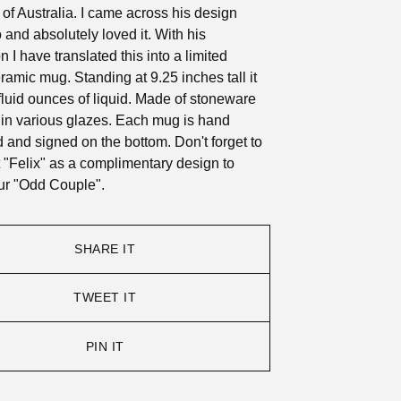
 Australia. I came across his design
 and absolutely loved it. With his
 I have translated this into a limited
eramic mug. Standing at 9.25 inches tall it
fluid ounces of liquid. Made of stoneware
 in various glazes. Each mug is hand
and signed on the bottom. Don't forget to
 "Felix" as a complimentary design to
ur "Odd Couple".
SHARE IT
TWEET IT
PIN IT