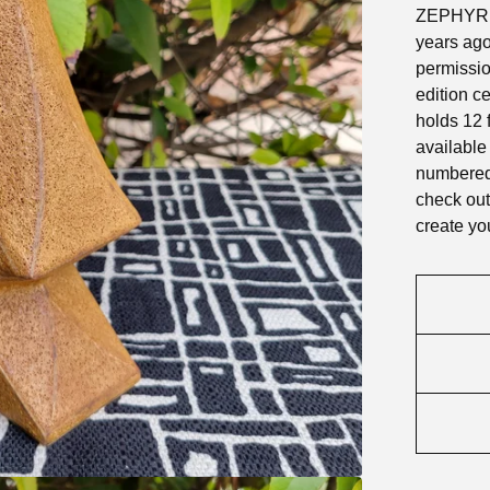
ZEPHYR of
years ago
permission
edition c
holds 12 
available
numbered 
check out
create yo