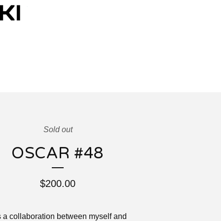
Sold out
OSCAR #48
$
200.00
s a collaboration between myself and