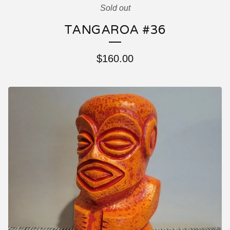
Sold out
TANGAROA #36
$
160.00