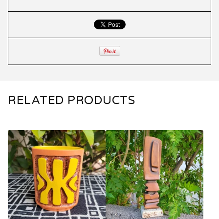
RELATED PRODUCTS