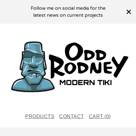
Follow me on social media for the
latest news on current projects
PRODUCTS
CONTACT
CART (
0
)