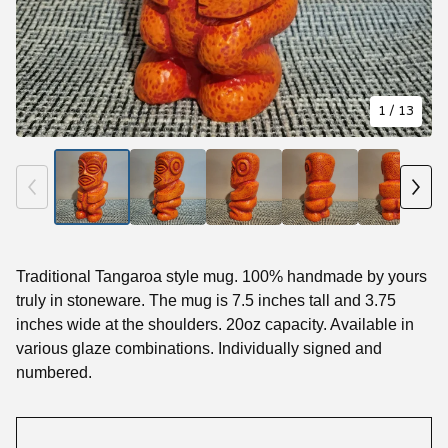
1
/ 13
Traditional Tangaroa style mug. 100% handmade by yours
truly in stoneware. The mug is 7.5 inches tall and 3.75
inches wide at the shoulders. 20oz capacity. Available in
various glaze combinations. Individually signed and
numbered.