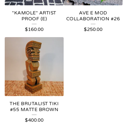
"KAMOLE" ARTIST
AVE E MOD
PROOF (E)
COLLABORATION #26
$
160.00
$
250.00
THE BRUTALIST TIKI
#55 MATTE BROWN
$
400.00